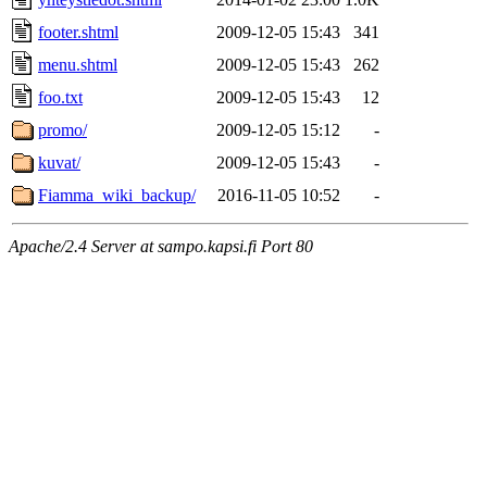
footer.shtml
2009-12-05 15:43
341
menu.shtml
2009-12-05 15:43
262
foo.txt
2009-12-05 15:43
12
promo/
2009-12-05 15:12
-
kuvat/
2009-12-05 15:43
-
Fiamma_wiki_backup/
2016-11-05 10:52
-
Apache/2.4 Server at sampo.kapsi.fi Port 80