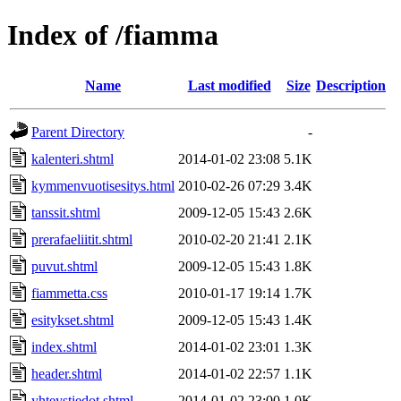
Index of /fiamma
Name
Last modified
Size
Description
Parent Directory
-
kalenteri.shtml
2014-01-02 23:08
5.1K
kymmenvuotisesitys.html
2010-02-26 07:29
3.4K
tanssit.shtml
2009-12-05 15:43
2.6K
prerafaeliitit.shtml
2010-02-20 21:41
2.1K
puvut.shtml
2009-12-05 15:43
1.8K
fiammetta.css
2010-01-17 19:14
1.7K
esitykset.shtml
2009-12-05 15:43
1.4K
index.shtml
2014-01-02 23:01
1.3K
header.shtml
2014-01-02 22:57
1.1K
yhteystiedot.shtml
2014-01-02 23:00
1.0K