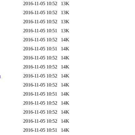
2016-11-05 10:52
13K
2016-11-05 10:52
13K
2016-11-05 10:52
13K
2016-11-05 10:51
13K
2016-11-05 10:52
14K
2016-11-05 10:51
14K
2016-11-05 10:52
14K
2016-11-05 10:52
14K
a
2016-11-05 10:52
14K
2016-11-05 10:52
14K
2016-11-05 10:51
14K
2016-11-05 10:52
14K
2016-11-05 10:52
14K
2016-11-05 10:52
14K
2016-11-05 10:51
14K