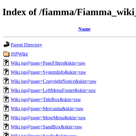
Index of /fiamma/Fiamma_wik
Name
Parent Directory
JSPWiki/
Wiki.jsp@page=PageFilters&skin=raw
Wiki.jsp@page=SystemInfo&skin=raw
Wiki.jsp@page=CopyrightNotice&skin=raw
Wiki.jsp@page=LeftMenuFooter&skin=raw
Wiki.jsp@page=TitleBox&skin=raw
Wiki.jsp@page=Mercantia&skin=raw
Wiki.jsp@page=MoreMenu&skin=raw
Wiki.jsp@page=SandBox&skin=raw
Wiki.jsp@page=Sosilia&skin=raw