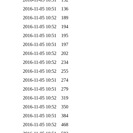
2016-11-05 10:51
136
2016-11-05 10:52
189
2016-11-05 10:52
194
2016-11-05 10:51
195
2016-11-05 10:51
197
2016-11-05 10:52
202
2016-11-05 10:52
234
2016-11-05 10:52
255
2016-11-05 10:51
274
2016-11-05 10:51
279
2016-11-05 10:52
319
2016-11-05 10:52
350
2016-11-05 10:51
384
2016-11-05 10:52
468