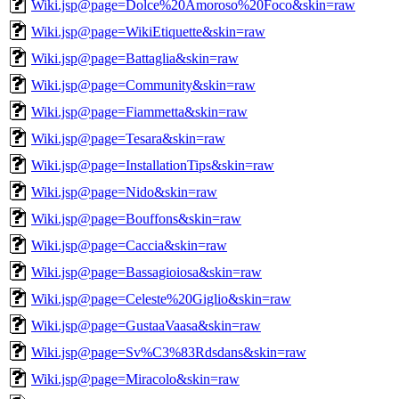
Wiki.jsp@page=Dolce%20Amoroso%20Foco&skin=raw
Wiki.jsp@page=WikiEtiquette&skin=raw
Wiki.jsp@page=Battaglia&skin=raw
Wiki.jsp@page=Community&skin=raw
Wiki.jsp@page=Fiammetta&skin=raw
Wiki.jsp@page=Tesara&skin=raw
Wiki.jsp@page=InstallationTips&skin=raw
Wiki.jsp@page=Nido&skin=raw
Wiki.jsp@page=Bouffons&skin=raw
Wiki.jsp@page=Caccia&skin=raw
Wiki.jsp@page=Bassagioiosa&skin=raw
Wiki.jsp@page=Celeste%20Giglio&skin=raw
Wiki.jsp@page=GustaaVaasa&skin=raw
Wiki.jsp@page=Sv%C3%83Rdsdans&skin=raw
Wiki.jsp@page=Miracolo&skin=raw