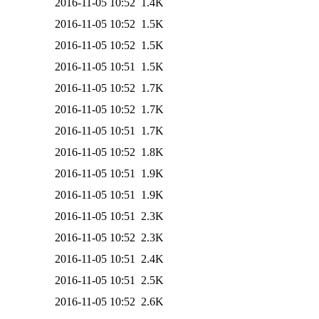
2016-11-05 10:52
1.4K
2016-11-05 10:52
1.5K
2016-11-05 10:52
1.5K
2016-11-05 10:51
1.5K
2016-11-05 10:52
1.7K
2016-11-05 10:52
1.7K
2016-11-05 10:51
1.7K
2016-11-05 10:52
1.8K
2016-11-05 10:51
1.9K
2016-11-05 10:51
1.9K
2016-11-05 10:51
2.3K
2016-11-05 10:52
2.3K
2016-11-05 10:51
2.4K
2016-11-05 10:51
2.5K
2016-11-05 10:52
2.6K