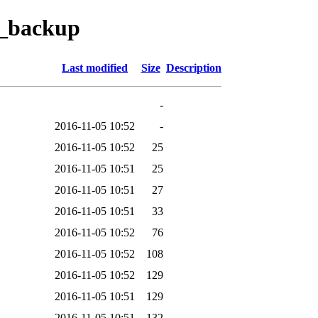
i_backup
Last modified
Size
Description
-
2016-11-05 10:52
-
2016-11-05 10:52
25
2016-11-05 10:51
25
2016-11-05 10:51
27
2016-11-05 10:51
33
2016-11-05 10:52
76
2016-11-05 10:52
108
2016-11-05 10:52
129
2016-11-05 10:51
129
2016-11-05 10:51
132