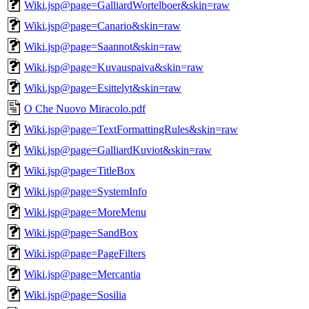
Wiki.jsp@page=GalliardWortelboer&skin=raw
Wiki.jsp@page=Canario&skin=raw
Wiki.jsp@page=Saannot&skin=raw
Wiki.jsp@page=Kuvauspaiva&skin=raw
Wiki.jsp@page=Esittelyt&skin=raw
O Che Nuovo Miracolo.pdf
Wiki.jsp@page=TextFormattingRules&skin=raw
Wiki.jsp@page=GalliardKuviot&skin=raw
Wiki.jsp@page=TitleBox
Wiki.jsp@page=SystemInfo
Wiki.jsp@page=MoreMenu
Wiki.jsp@page=SandBox
Wiki.jsp@page=PageFilters
Wiki.jsp@page=Mercantia
Wiki.jsp@page=Sosilia