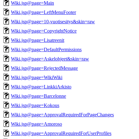
Wiki.jsp@page=Main
Wiki.jsp@page=LeftMenuFooter
Wiki.jsp@page=10-vuotisesitys&skin=raw
Wiki.jsp@page=CopyrightNotice
Wiki.jsp@page=Lisatreenit
Wiki.jsp@page=DefaultPermissions
Wiki.jsp@page=Askelohjeet&skin=raw
Wiki.jsp@page=RejectedMessage
Wiki.jsp@page=WikiWiki
Wiki.jsp@page=LinkkiArkisto
Wiki.jsp@page=Barcelonne
Wiki.jsp@page=Kokous
Wiki.jsp@page=ApprovalRequiredForPageChanges
Wiki.jsp@page=Amoroso
Wiki.jsp@page=ApprovalRequiredForUserProfiles