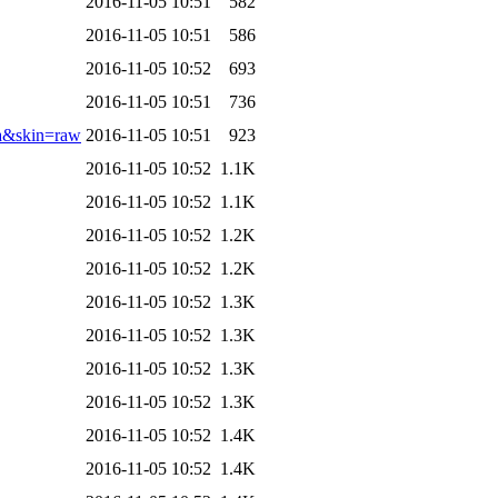
2016-11-05 10:51
582
2016-11-05 10:51
586
2016-11-05 10:52
693
2016-11-05 10:51
736
a&skin=raw
2016-11-05 10:51
923
2016-11-05 10:52
1.1K
2016-11-05 10:52
1.1K
2016-11-05 10:52
1.2K
2016-11-05 10:52
1.2K
2016-11-05 10:52
1.3K
2016-11-05 10:52
1.3K
2016-11-05 10:52
1.3K
2016-11-05 10:52
1.3K
2016-11-05 10:52
1.4K
2016-11-05 10:52
1.4K