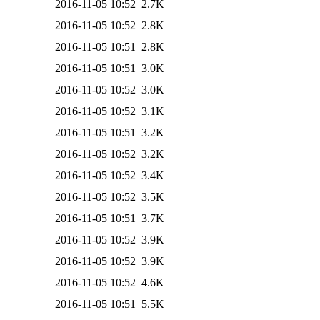
2016-11-05 10:52
2.7K
2016-11-05 10:52
2.8K
2016-11-05 10:51
2.8K
2016-11-05 10:51
3.0K
2016-11-05 10:52
3.0K
2016-11-05 10:52
3.1K
2016-11-05 10:51
3.2K
2016-11-05 10:52
3.2K
2016-11-05 10:52
3.4K
2016-11-05 10:52
3.5K
2016-11-05 10:51
3.7K
2016-11-05 10:52
3.9K
2016-11-05 10:52
3.9K
2016-11-05 10:52
4.6K
2016-11-05 10:51
5.5K