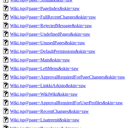
Wiki.jsp@page=PageIndex&skin=raw
Wiki.jsp@page=FullRecentChanges&skin=raw
Wiki.jsp@page=RejectedMessage&skin=raw
Wiki.jsp@page=UndefinedPages&skin=raw
Wiki.jsp@page=UnusedPages&skin=raw
Wiki.jsp@page=DefaultPermissions&skin=raw
Wiki.jsp@page=Main&skin=raw
Wiki.jsp@page=LeftMenu&skin=raw
Wiki.jsp@page=ApprovalRequiredForPageChanges&skin=raw
Wiki.jsp@page=LinkkiArkisto&skin=raw
Wiki.jsp@page=WikiWiki&skin=raw
Wiki.jsp@page=ApprovalRequiredForUserProfiles&skin=raw
Wiki.jsp@page=RecentChanges&skin=raw
Wiki.jsp@page=Lisatreenit&skin=raw