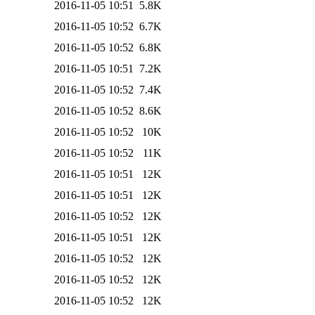
2016-11-05 10:51
5.8K
2016-11-05 10:52
6.7K
2016-11-05 10:52
6.8K
2016-11-05 10:51
7.2K
2016-11-05 10:52
7.4K
2016-11-05 10:52
8.6K
2016-11-05 10:52
10K
2016-11-05 10:52
11K
2016-11-05 10:51
12K
2016-11-05 10:51
12K
2016-11-05 10:52
12K
2016-11-05 10:51
12K
2016-11-05 10:52
12K
2016-11-05 10:52
12K
2016-11-05 10:52
12K