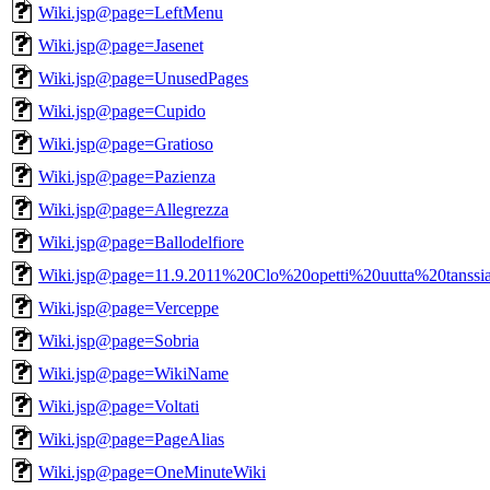
Wiki.jsp@page=LeftMenu
Wiki.jsp@page=Jasenet
Wiki.jsp@page=UnusedPages
Wiki.jsp@page=Cupido
Wiki.jsp@page=Gratioso
Wiki.jsp@page=Pazienza
Wiki.jsp@page=Allegrezza
Wiki.jsp@page=Ballodelfiore
Wiki.jsp@page=11.9.2011%20Clo%20opetti%20uutta%20tanssi
Wiki.jsp@page=Verceppe
Wiki.jsp@page=Sobria
Wiki.jsp@page=WikiName
Wiki.jsp@page=Voltati
Wiki.jsp@page=PageAlias
Wiki.jsp@page=OneMinuteWiki