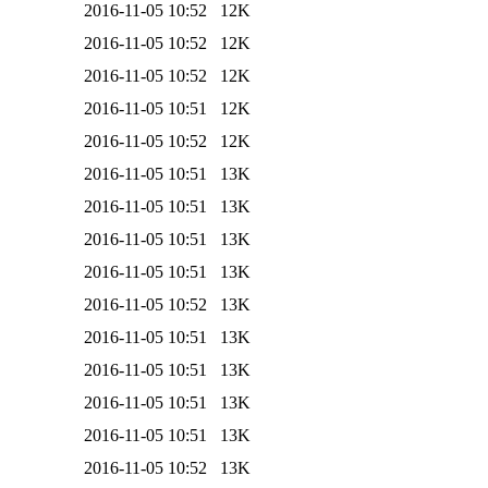
2016-11-05 10:52
12K
2016-11-05 10:52
12K
2016-11-05 10:52
12K
2016-11-05 10:51
12K
2016-11-05 10:52
12K
2016-11-05 10:51
13K
2016-11-05 10:51
13K
2016-11-05 10:51
13K
2016-11-05 10:51
13K
2016-11-05 10:52
13K
2016-11-05 10:51
13K
2016-11-05 10:51
13K
2016-11-05 10:51
13K
2016-11-05 10:51
13K
2016-11-05 10:52
13K