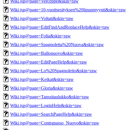
Wiki.jsp@page=Verceppe&skin=raw
Wiki.jsp@page=10-vuotisesityksen%20lipunmyynti&skin=raw
Wiki.jsp@page=Voltati&skin=raw
Wiki.jsp@page=EditFindAndReplaceHelp&skin=raw
Wiki.jsp@page=Folia&skin=raw
Wiki.jsp@page=Spagnoletta%20Nuova&skin=raw
Wiki.jsp@page=Ballonuovo&skin=raw
Wiki.jsp@page=EditPageHelp&skin=raw
Wiki.jsp@page=Lo%20Spagnoletto&skin=raw
Wiki.jsp@page=Keikat&skin=raw
Wiki.jsp@page=Gloria&skin=raw
Wiki.jsp@page=Tanssitaulukko&skin=raw
Wiki.jsp@page=LoginHelp&skin=raw
Wiki.jsp@page=SearchPageHelp&skin=raw
Wiki.jsp@page=Contrapasso_Nuovo&skin=raw