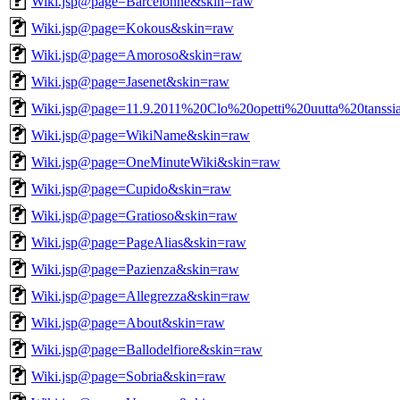
Wiki.jsp@page=Barcelonne&skin=raw
Wiki.jsp@page=Kokous&skin=raw
Wiki.jsp@page=Amoroso&skin=raw
Wiki.jsp@page=Jasenet&skin=raw
Wiki.jsp@page=11.9.2011%20Clo%20opetti%20uutta%20tanssi
Wiki.jsp@page=WikiName&skin=raw
Wiki.jsp@page=OneMinuteWiki&skin=raw
Wiki.jsp@page=Cupido&skin=raw
Wiki.jsp@page=Gratioso&skin=raw
Wiki.jsp@page=PageAlias&skin=raw
Wiki.jsp@page=Pazienza&skin=raw
Wiki.jsp@page=Allegrezza&skin=raw
Wiki.jsp@page=About&skin=raw
Wiki.jsp@page=Ballodelfiore&skin=raw
Wiki.jsp@page=Sobria&skin=raw