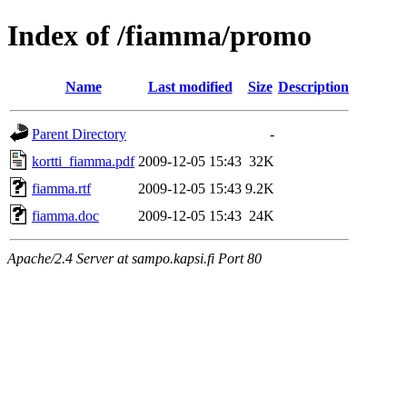
Index of /fiamma/promo
Name
Last modified
Size
Description
Parent Directory
-
kortti_fiamma.pdf
2009-12-05 15:43
32K
fiamma.rtf
2009-12-05 15:43
9.2K
fiamma.doc
2009-12-05 15:43
24K
Apache/2.4 Server at sampo.kapsi.fi Port 80