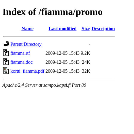
Index of /fiamma/promo
Name
Last modified
Size
Description
Parent Directory
-
fiamma.rtf
2009-12-05 15:43
9.2K
fiamma.doc
2009-12-05 15:43
24K
kortti_fiamma.pdf
2009-12-05 15:43
32K
Apache/2.4 Server at sampo.kapsi.fi Port 80